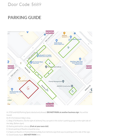
Door Code: 5689
PARKING GUIDE