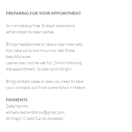
PREPARING FOR YOUR APPOINTMENT
Arrive makeup free. Eyelash extensions
adhere best to clean lashes.
Brings headphones or take a nap! New sets
may take up to two hours so rest those
beautiful eyes
Lashes may not be wet for 24 hrs following
the appointment. So plan accordingly!
Bring contact cases in case you need to take
your contacts out from some minor irritation.
PAYMENTS
Zelle/Venmo:
alchemylashandbrow@gmail.com
All Major Credit Cards Accepted