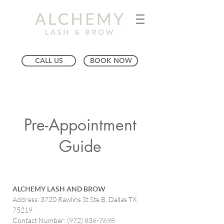
CALL US
BOOK NOW
Pre-Appointment
Guide
ALCHEMY LASH AND BROW
Address: 3720 Rawlins St Ste B, Dallas TX
75219
Contact Number:
(972) 836-7698